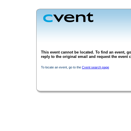
This event cannot be located. To find an event, go
reply to the original email and request the event c
To locate an event, go to the
Cvent search page